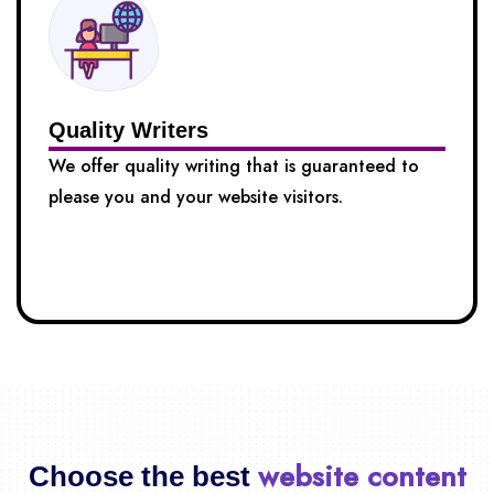
Quality Writers
We offer quality writing that is guaranteed to
please you and your website visitors.
website content
Choose the best