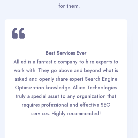
for them.
Best Services Ever
Allied is a fantastic company to hire experts to
work with. They go above and beyond what is
asked and openly share expert Search Engine
Optimization knowledge. Allied Technologies
truly a special asset to any organization that
requires professional and effective SEO
services. Highly recommended!