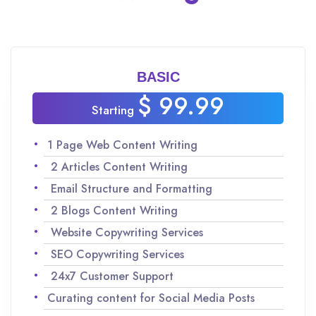
BASIC
$ 99.99
Starting
1 Page Web Content Writing
2 Articles Content Writing
Email Structure and Formatting
2 Blogs Content Writing
Website Copywriting Services
SEO Copywriting Services
24x7 Customer Support
Curating content for Social Media Posts