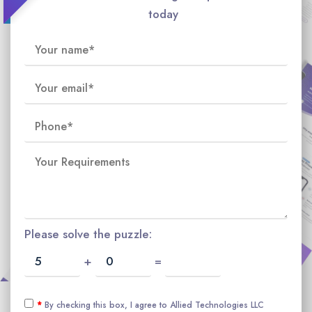
today
Please solve the puzzle:
+
=
*
By checking this box, I agree to Allied Technologies LLC