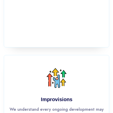
Improvisions
We understand every ongoing development may