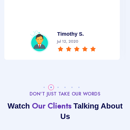
Timothy S.
Jul 12, 2020
DON'T JUST TAKE OUR WORDS
Our Clients
Watch
Talking About
Us