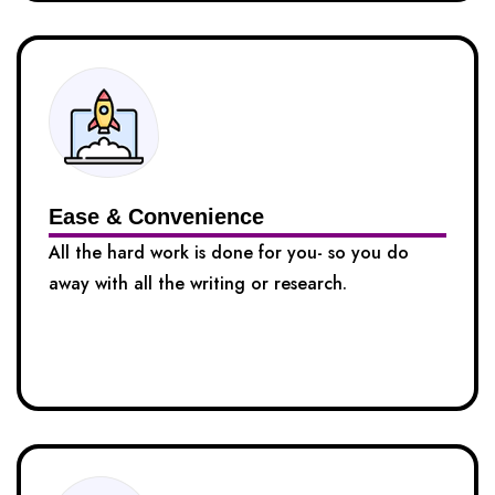
Ease & Convenience
All the hard work is done for you- so you do
away with all the writing or research.