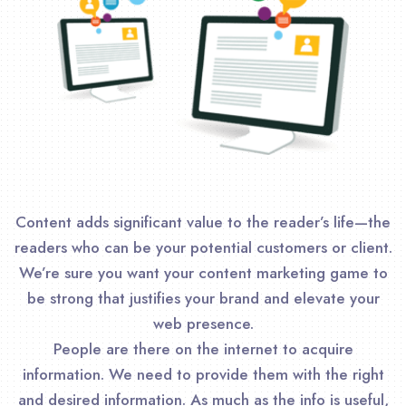
Content adds significant value to the reader’s life—the
readers who can be your potential customers or client.
We’re sure you want your content marketing game to
be strong that justifies your brand and elevate your
web presence.
People are there on the internet to acquire
information. We need to provide them with the right
and desired information. As much as the info is useful,