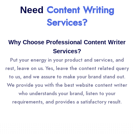
Content Writing
Need
Services?
Why Choose Professional Content Writer
Services?
Put your energy in your product and services, and
rest, leave on us. Yes, leave the content related query
to us, and we assure to make your brand stand out.
We provide you with the best website content writer
who understands your brand, listen to your
requirements, and provides a satisfactory result.