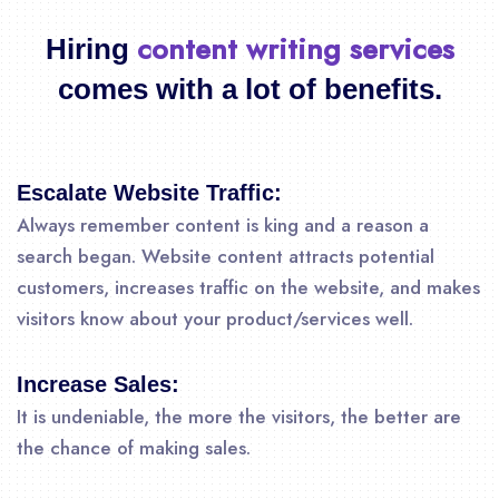
content writing services
Hiring
comes with a lot of benefits.
Escalate Website Traffic:
Always remember content is king and a reason a
search began. Website content attracts potential
customers, increases traffic on the website, and makes
visitors know about your product/services well.
Increase Sales:
It is undeniable, the more the visitors, the better are
the chance of making sales.