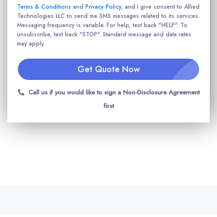
Terms & Conditions
and
Privacy Policy
, and I give consent to Allied
Technologies LLC to send me SMS messages related to its services.
Messaging frequency is variable. For help, text back "HELP". To
unsubscribe, text back "STOP". Standard message and data rates
may apply.
Get Quote Now
Call us if you would like to sign a Non-Disclosure Agreement
first