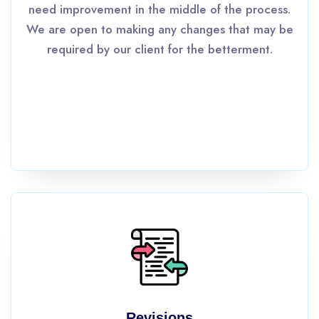
need improvement in the middle of the process.
We are open to making any changes that may be
required by our client for the betterment.
Revisions