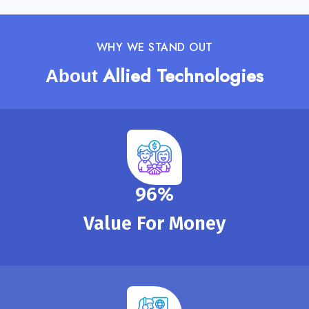
WHY WE STAND OUT
Allied Technologies
About
100
%
Value For Money