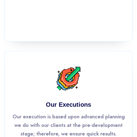
Our Executions
Our execution is based upon advanced planning
we do with our clients at the pre-development
stage; therefore, we ensure quick results.