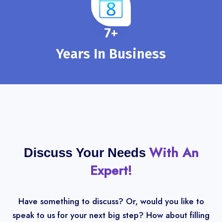
8
+
Years In Business
With An
Discuss Your Needs
Expert!
Have something to discuss? Or, would you like to
speak to us for your next big step? How about filling