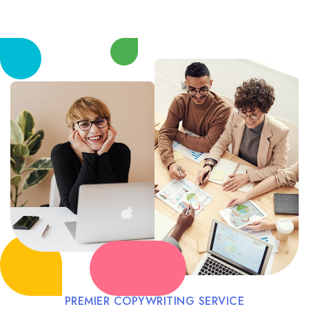
PREMIER COPYWRITING SERVICE