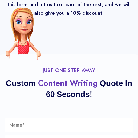
this form and let us take care of the rest, and we will
also give you a 10% discount!
JUST ONE STEP AWAY
Content Writing
Custom
Quote In
60 Seconds!