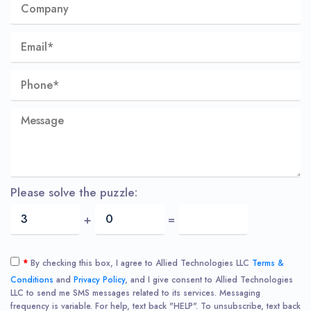
Please solve the puzzle:
+
=
*
By checking this box, I agree to Allied Technologies LLC
Terms &
Conditions
and
Privacy Policy
, and I give consent to Allied Technologies
LLC to send me SMS messages related to its services. Messaging
frequency is variable. For help, text back "HELP". To unsubscribe, text back