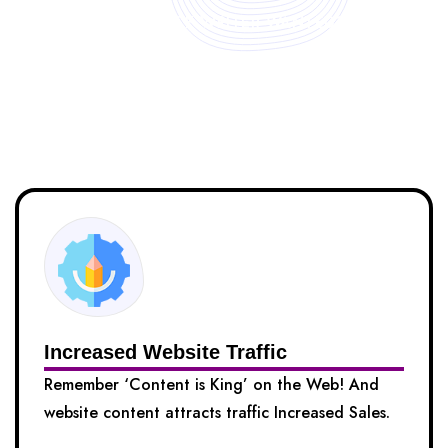
FREELANCE WRITER WANTED?
Benefits of Hiring Our Content
Writers
Increased Website Traffic
Remember ‘Content is King’ on the Web! And
website content attracts traffic Increased Sales.