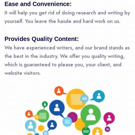
Ease and Convenience:
It will help you get rid of doing research and writing by
yourself. You leave the hassle and hard work on us.
Provides Quality Content:
We have experienced writers, and our brand stands as
the best in the industry. We offer you quality writing,
which is guaranteed to please you, your client, and
website visitors.