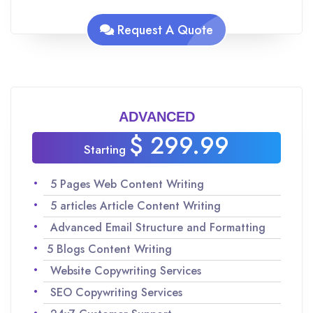
Analyzing keywords for SEO to maximize
traffic
Request A Quote
Team of experienced Native English speakers
to ensure quality content
Improvisations and revisions as per your
request
ADVANCED
$ 299.99
Starting
5 Pages Web Content Writing
5 articles Article Content Writing
Advanced Email Structure and Formatting
5 Blogs Content Writing
Website Copywriting Services
SEO Copywriting Services