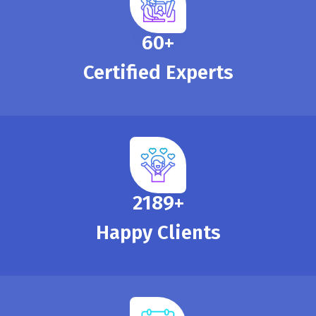
65
+
Certified Experts
2390
+
Happy Clients