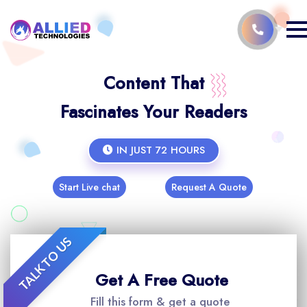
Content That
Fascinates Your Readers
IN JUST 72 HOURS
Start Live chat
Request A Quote
TALK TO US
Get A Free Quote
Fill this form & get a quote