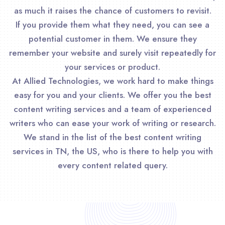
as much it raises the chance of customers to revisit.
If you provide them what they need, you can see a
potential customer in them. We ensure they
remember your website and surely visit repeatedly for
your services or product.
At Allied Technologies, we work hard to make things
easy for you and your clients. We offer you the best
content writing services and a team of experienced
writers who can ease your work of writing or research.
We stand in the list of the best content writing
services in TN, the US, who is there to help you with
every content related query.