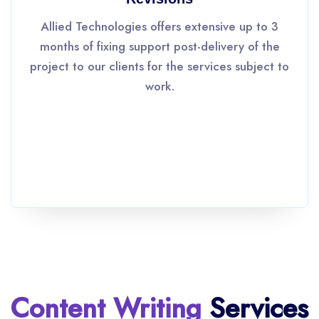
Allied Technologies offers extensive up to 3
months of fixing support post-delivery of the
project to our clients for the services subject to
work.
Content Writing
Services