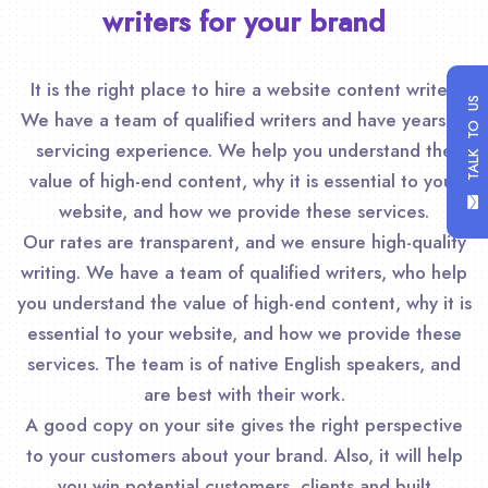
writers for your brand
It is the right place to hire a website content writer.
TALK TO US
We have a team of qualified writers and have years of
servicing experience. We help you understand the
value of high-end content, why it is essential to your
website, and how we provide these services.
Our rates are transparent, and we ensure high-quality
writing. We have a team of qualified writers, who help
you understand the value of high-end content, why it is
essential to your website, and how we provide these
services. The team is of native English speakers, and
are best with their work.
A good copy on your site gives the right perspective
to your customers about your brand. Also, it will help
you win potential customers, clients and built