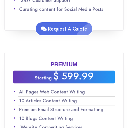
24x7 Customer Support
Curating content for Social Media Posts
Analyzing keywords for SEO to maximize
traffic
Request A Quote
Team of experienced Native English speakers
to ensure quality content
Improvisations and revisions as per your
request
PREMIUM
$ 599.99
Starting
All Pages Web Content Writing
10 Articles Content Writing
Premium Email Structure and Formatting
10 Blogs Content Writing
Website Copywriting Services