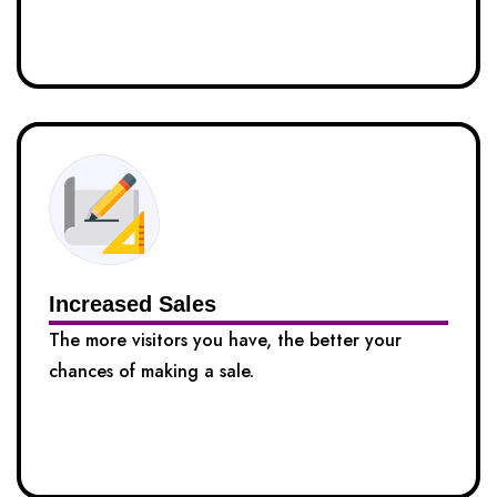
Increased Sales
The more visitors you have, the better your
chances of making a sale.