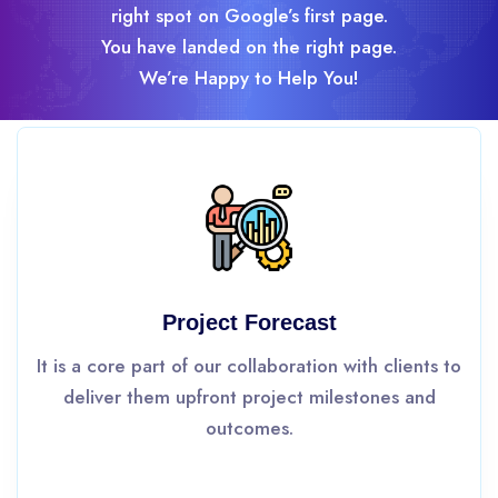
right spot on Google’s first page.
You have landed on the right page.
We’re Happy to Help You!
Project Forecast
It is a core part of our collaboration with clients to
deliver them upfront project milestones and
outcomes.