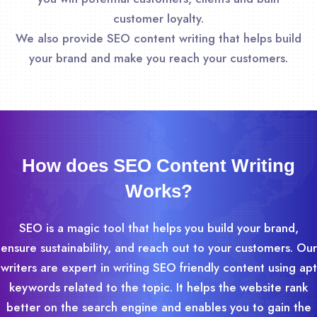
customer loyalty.
We also provide SEO content writing that helps build
your brand and make you reach your customers.
How does SEO Content Writing
Works?
SEO is a magic tool that helps you build your brand,
ensure sustainability, and reach out to your customers. Our
writers are expert in writing SEO friendly content using apt
keywords related to the topic. It helps the website rank
better on the search engine and enables you to gain the