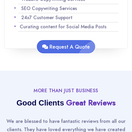
SEO Copywriting Services
24x7 Customer Support
Curating content for Social Media Posts
Analyzing keywords for SEO to maximize
traffic
Request A Quote
Team of experienced Native English speakers
to ensure quality content
Improvisations and revisions as per your
request
MORE THAN JUST BUSINESS
Great Reviews
Good Clients
We are blessed to have fantastic reviews from all our
clients. They have loved everything we have created