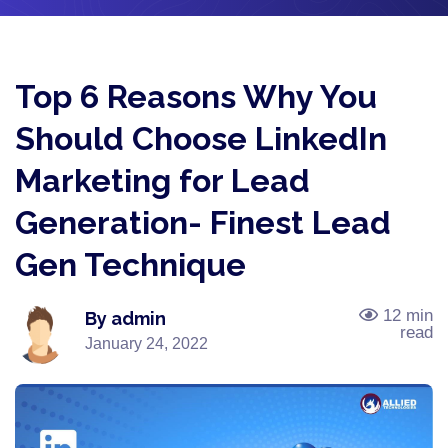
Top 6 Reasons Why You
Should Choose LinkedIn
Marketing for Lead
Generation- Finest Lead
Gen Technique
12 min
By admin
read
January 24, 2022