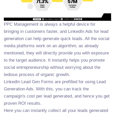
PPC Management is always a helpful device for
bringing in customers faster, and LinkedIn Ads for lead
generation can help generate quick leads. All the social
media platforms work on an algorithm; as already
mentioned, they will directly provide you with exposure
to the target audience. It instantly helps you promote
social entrepreneurship without worrying about the
tedious process of organic growth.
LinkedIn Lead Gen Forms are prefilled for using Lead
Generation Ads. With this, you can track the
campaign's cost per lead generated, and hence you get
proven ROI results.
Here you can instantly collect all your leads generated