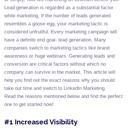
Lead generation is regarded as a substantial factor
while marketing. If the number of leads generated
resembles a goose egg, your marketing tactic is
considered unfruitful. Every marketing campaign will
have a definite end goal- lead generation. Many
companies switch to marketing tactics like brand
awareness or huge webinars. Generating leads and
conversion are critical factors without which no
company can survive in the market. This article will
help you find out the exact reasons why you should
take out time and switch to LinkedIn Marketing.
Read the reasons mentioned below and find the perfect
one to get started now!
#1 Increased Visibility