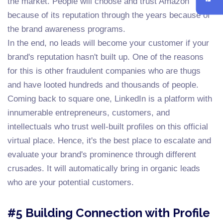
the market. People will choose and trust Amazon
because of its reputation through the years because of
the brand awareness programs.
In the end, no leads will become your customer if your
brand's reputation hasn't built up. One of the reasons
for this is other fraudulent companies who are thugs
and have looted hundreds and thousands of people.
Coming back to square one, LinkedIn is a platform with
innumerable entrepreneurs, customers, and
intellectuals who trust well-built profiles on this official
virtual place. Hence, it's the best place to escalate and
evaluate your brand's prominence through different
crusades. It will automatically bring in organic leads
who are your potential customers.
#5 Building Connection with Profile