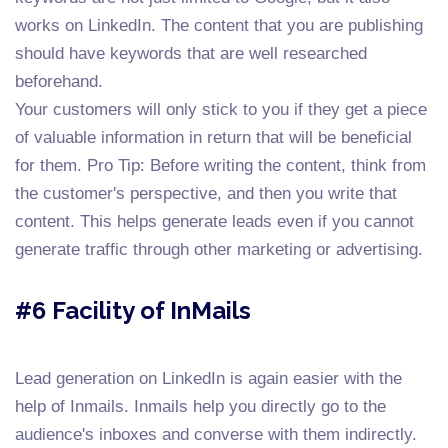
works on LinkedIn. The content that you are publishing
should have keywords that are well researched
beforehand.
Your customers will only stick to you if they get a piece
of valuable information in return that will be beneficial
for them. Pro Tip: Before writing the content, think from
the customer's perspective, and then you write that
content. This helps generate leads even if you cannot
generate traffic through other marketing or advertising.
#6 Facility of InMails
Lead generation on LinkedIn is again easier with the
help of Inmails. Inmails help you directly go to the
audience's inboxes and converse with them indirectly.