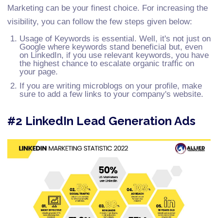
Marketing can be your finest choice. For increasing the
visibility, you can follow the few steps given below:
Usage of Keywords is essential. Well, it's not just on
Google where keywords stand beneficial but, even
on LinkedIn, if you use relevant keywords, you have
the highest chance to escalate organic traffic on
your page.
If you are writing microblogs on your profile, make
sure to add a few links to your company's website.
#2 LinkedIn Lead Generation Ads