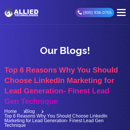
(800) 936-0755
Our Blogs!
Top 6 Reasons Why You Should
Choose LinkedIn Marketing for
Lead Generation- Finest Lead
Gen Technique
Home
Blog
Top 6 Reasons Why You Should Choose LinkedIn
Marketing for Lead Generation- Finest Lead Gen
Technique