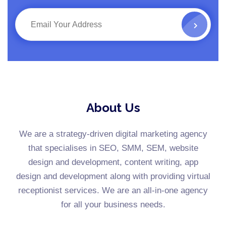
About Us
We are a strategy-driven digital marketing agency
that specialises in SEO, SMM, SEM, website
design and development, content writing, app
design and development along with providing virtual
receptionist services. We are an all-in-one agency
for all your business needs.