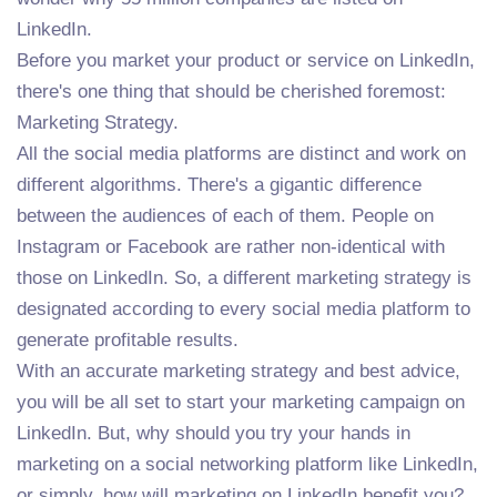
LinkedIn.
Before you market your product or service on LinkedIn,
there's one thing that should be cherished foremost:
Marketing Strategy.
All the social media platforms are distinct and work on
different algorithms. There's a gigantic difference
between the audiences of each of them. People on
Instagram or Facebook are rather non-identical with
those on LinkedIn. So, a different marketing strategy is
designated according to every social media platform to
generate profitable results.
With an accurate marketing strategy and best advice,
you will be all set to start your marketing campaign on
LinkedIn. But, why should you try your hands in
marketing on a social networking platform like LinkedIn,
or simply, how will marketing on LinkedIn benefit you?