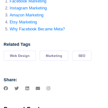
Facebook Marketing
Instagram Marketing
Amazon Marketing
Etsy Marketing
Why Facebook Became Meta?
Related Tags
Web Design
Marketing
SEO
Share: