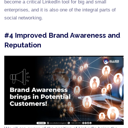
become a critical LinkedIn tool for big and small
enterprises, and it is also one of the integral parts of
social networking.
#4 Improved Brand Awareness and
Reputation