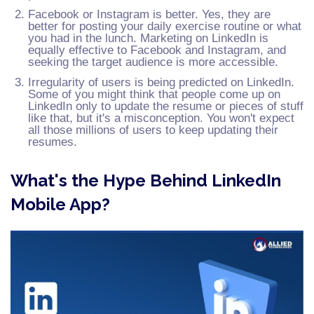
Facebook or Instagram is better. Yes, they are
better for posting your daily exercise routine or what
you had in the lunch. Marketing on LinkedIn is
equally effective to Facebook and Instagram, and
seeking the target audience is more accessible.
Irregularity of users is being predicted on LinkedIn.
Some of you might think that people come up on
LinkedIn only to update the resume or pieces of stuff
like that, but it's a misconception. You won't expect
all those millions of users to keep updating their
resumes.
What's the Hype Behind LinkedIn
Mobile App?