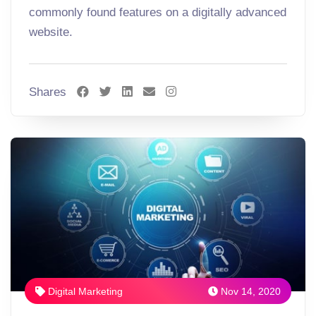
commonly found features on a digitally advanced
website.
Shares
Digital Marketing
Nov 14, 2020