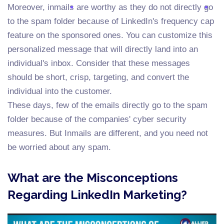
Moreover, inmails are worthy as they do not directly go
to the spam folder because of LinkedIn's frequency cap
feature on the sponsored ones. You can customize this
personalized message that will directly land into an
individual's inbox. Consider that these messages
should be short, crisp, targeting, and convert the
individual into the customer.
These days, few of the emails directly go to the spam
folder because of the companies' cyber security
measures. But Inmails are different, and you need not
be worried about any spam.
What are the Misconceptions
Regarding LinkedIn Marketing?