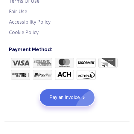
Terms Of Use
Fair Use
Accessibility Policy
Cookie Policy
Payment Method:
Pay an Invoice