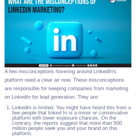
A few misconceptions hovering around LinkedIn's
platform need a clear air now. These misconceptions
are responsible for keeping companies from marketing
on LinkedIn for lead generation. They are:
LinkedIn is limited. You might have heard this from a
few people that linked In is a minor or conservative
platform with lower exposure chances. On the
contrary, the reports suggest that more than 500
million people seek you and your brand on this
platform.