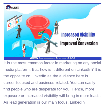
It is the most common factor in marketing on any social
media platform. But, how is it different on LinkedIn? It is
the opposite on LinkedIn as the audience here is
career-focused and business-related. You can easily
find people who are desperate for you. Hence, more
exposure or increased visibility will bring in more leads.
As lead generation is our main focus, LinkedIn