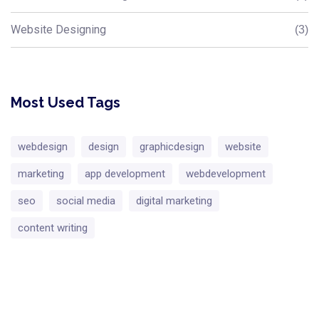
Website Designing
(3)
Most Used Tags
webdesign
design
graphicdesign
website
marketing
app development
webdevelopment
seo
social media
digital marketing
content writing