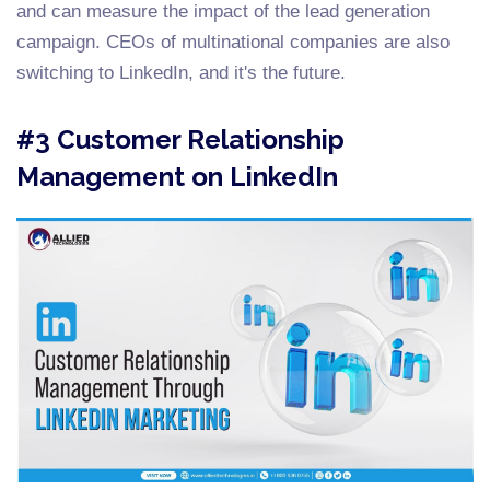
and can measure the impact of the lead generation
campaign. CEOs of multinational companies are also
switching to LinkedIn, and it's the future.
#3 Customer Relationship
Management on LinkedIn