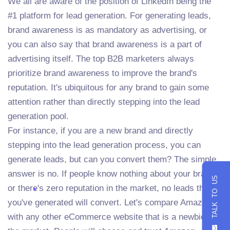
We all are aware of the position of LinkedIn being the
#1 platform for lead generation. For generating leads,
brand awareness is as mandatory as advertising, or
you can also say that brand awareness is a part of
advertising itself. The top B2B marketers always
prioritize brand awareness to improve the brand's
reputation. It's ubiquitous for any brand to gain some
attention rather than directly stepping into the lead
generation pool.
For instance, if you are a new brand and directly
stepping into the lead generation process, you can
generate leads, but can you convert them? The simple
answer is no. If people know nothing about your brand
TALK TO US
or there's zero reputation in the market, no leads that
you've generated will convert. Let's compare Amazon
with any other eCommerce website that is a newbie in