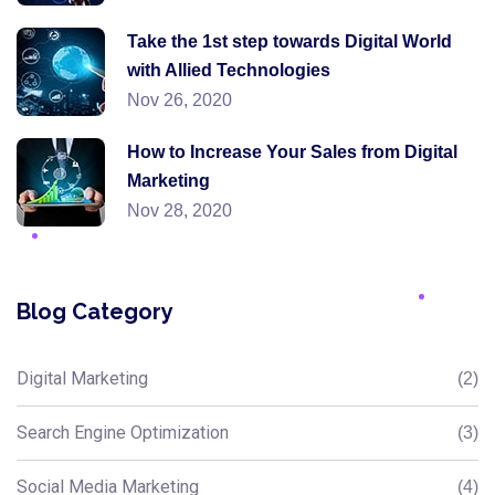
Take the 1st step towards Digital World
with Allied Technologies
Nov 26, 2020
How to Increase Your Sales from Digital
Marketing
Nov 28, 2020
Blog Category
Digital Marketing
(2)
Search Engine Optimization
(3)
Social Media Marketing
(4)