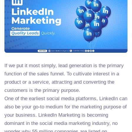
If we put it most simply, lead generation is the primary
function of the sales funnel. To cultivate interest in a
product or a service, attracting and converting the
customers is the primary purpose.
One of the earliest social media platforms, LinkedIn can
also be your go-to medium for the marketing purpose of
your business. LinkedIn Marketing is becoming
dominant in the social media marketing industry, no
wonder why 55 million companies are listed on