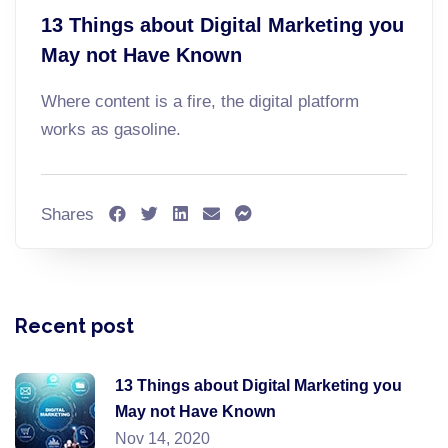
13 Things about Digital Marketing you
May not Have Known
Where content is a fire, the digital platform
works as gasoline.
Shares
Recent post
13 Things about Digital Marketing you
May not Have Known
Nov 14, 2020