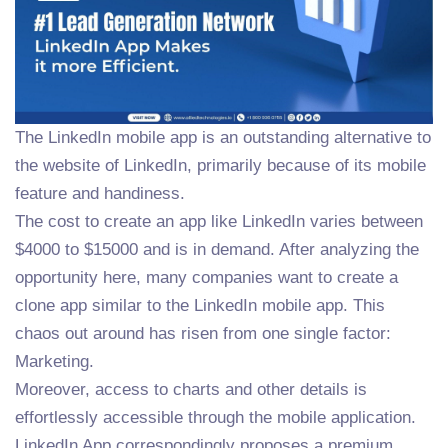
The LinkedIn mobile app is an outstanding alternative to
the website of LinkedIn, primarily because of its mobile
feature and handiness.
The cost to create an app like LinkedIn varies between
$4000 to $15000 and is in demand. After analyzing the
opportunity here, many companies want to create a
clone app similar to the LinkedIn mobile app. This
chaos out around has risen from one single factor:
Marketing.
Moreover, access to charts and other details is
effortlessly accessible through the mobile application.
LinkedIn App correspondingly proposes a premium