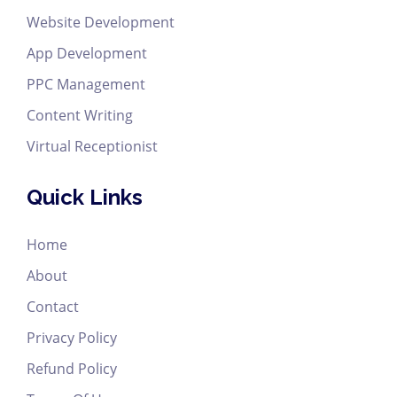
Website Development
App Development
PPC Management
Content Writing
Virtual Receptionist
Quick Links
Home
About
Contact
Privacy Policy
Refund Policy