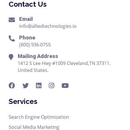
Contact Us
Email
info@alliedtechnologies.io
Phone
(800) 936-0755
Mailing Address
1412 S Lee Hwy #1009 Cleveland,TN 37311.
United States.
Services
Search Engine Optimization
Social Media Marketing