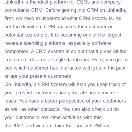
LinkedIn is the ideal platform for CEOs and company
consultants CRM. Before getting into CRM on LinkedIn,
first, we need to understand what CRM exactly is. As
per the definition, CRM analyzes the customer or
potential customers. It is becoming one of the largest
revenue spending platforms, especially software
companies. A CRM system is so apt that it gives all the
customers' data on a single dashboard. Here, you get to
see which customer has interacted with you in the past
or are your present customers.
On LinkedIn, a CRM system will help you keep track of
your present customers and generate and converse
leads. You have a better perspective of your customers
as well as other contacts. You can also check up on
your customer's real-time activities with this.
It's 2022, and we can claim that social CRM has