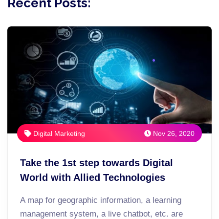
Recent Posts:
Digital Marketing
Nov 26, 2020
Take the 1st step towards Digital
World with Allied Technologies
A map for geographic information, a learning
management system, a live chatbot, etc. are