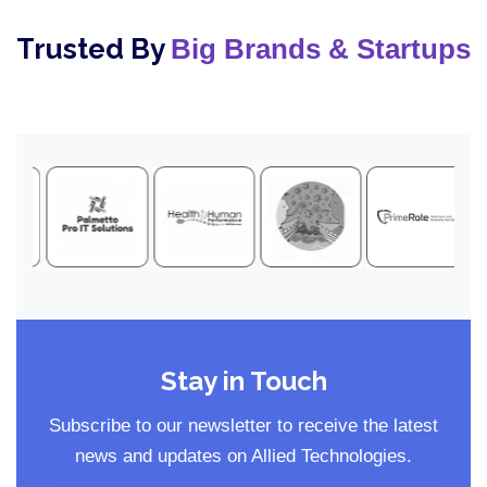
Trusted By
Big Brands & Startups
Stay in Touch
Subscribe to our newsletter to receive the latest
news and updates on Allied Technologies.