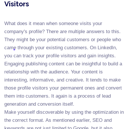
Visitors
What does it mean when someone visits your
company's profile? There are multiple answers to this.
They might be your potential customers or people who
came through your existing customers. On LinkedIn,
you can track your profile visitors and gain insights.
Engaging publishing content can be insightful to build a
relationship with the audience. Your content is
interesting, informative, and creative. It tends to make
those profile visitors your permanent ones and convert
them into customers. It again is a process of lead
generation and conversion itself.
Make yourself discoverable by using the optimization in
the correct format. As mentioned earlier, SEO and
keywords are not just limited to Google, but it also