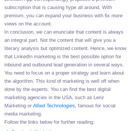
subscription that is causing hype all around. With
premium, you can expand your business with 6x more
views on the account.
In conclusion, we can enunciate that content is always
an integral part. Not the content that will give you a
literary analysis but optimized content. Hence, we know
that LinkedIn marketing is the best possible option for
inbound and outbound lead generation in several ways.
You need to focus on a proper strategy and learn about
the algorithm. This kind of marketing is well off when
done by the experts. You can find the best digital
marketing agencies in the USA, such as Lenz
Marketing or
Allied Technologies,
famous for social
media marketing.
Follow the links below for further reading: