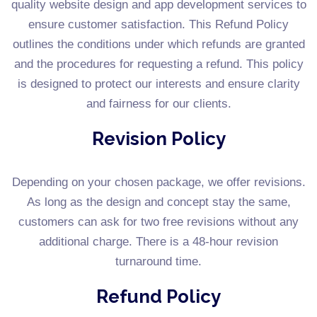
quality website design and app development services to
ensure customer satisfaction. This Refund Policy
outlines the conditions under which refunds are granted
and the procedures for requesting a refund. This policy
is designed to protect our interests and ensure clarity
and fairness for our clients.
Revision Policy
Depending on your chosen package, we offer revisions.
As long as the design and concept stay the same,
customers can ask for two free revisions without any
additional charge. There is a 48-hour revision
turnaround time.
Refund Policy