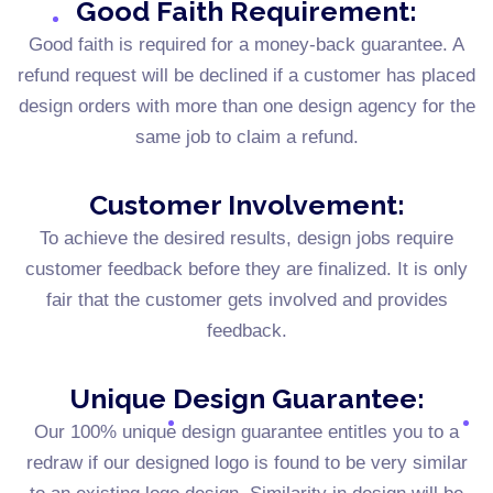
Good Faith Requirement:
Good faith is required for a money-back guarantee. A
refund request will be declined if a customer has placed
design orders with more than one design agency for the
same job to claim a refund.
Customer Involvement:
To achieve the desired results, design jobs require
customer feedback before they are finalized. It is only
fair that the customer gets involved and provides
feedback.
Unique Design Guarantee:
Our 100% unique design guarantee entitles you to a
redraw if our designed logo is found to be very similar