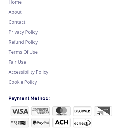
Home
About
Contact
Privacy Policy
Refund Policy
Terms Of Use
Fair Use
Accessibility Policy
Cookie Policy
Payment Method: