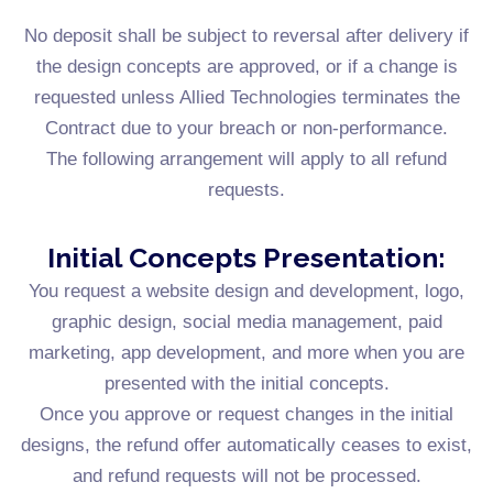
No deposit shall be subject to reversal after delivery if
the design concepts are approved, or if a change is
requested unless Allied Technologies terminates the
Contract due to your breach or non-performance.
The following arrangement will apply to all refund
requests.
Initial Concepts Presentation:
You request a website design and development, logo,
graphic design, social media management, paid
marketing, app development, and more when you are
presented with the initial concepts.
Once you approve or request changes in the initial
designs, the refund offer automatically ceases to exist,
and refund requests will not be processed.