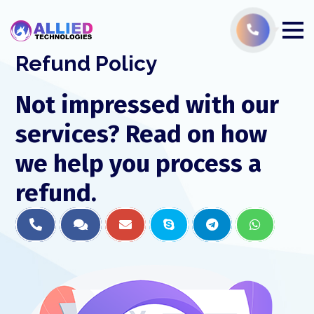
Refund Policy
Not impressed with our
services? Read on how
we help you process a
refund.