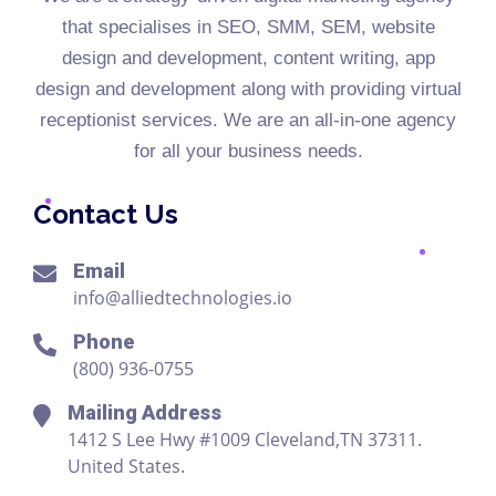
that specialises in SEO, SMM, SEM, website
design and development, content writing, app
design and development along with providing virtual
receptionist services. We are an all-in-one agency
for all your business needs.
Contact Us
Email
info@alliedtechnologies.io
Phone
(800) 936-0755
Mailing Address
1412 S Lee Hwy #1009 Cleveland,TN 37311.
United States.