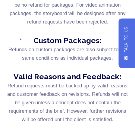
be no refund for packages. For video animation
packages, the storyboard will be designed after any
refund requests have been rejected.
TALK TO US
Custom Packages:
Refunds on custom packages are also subject to the
same conditions as individual packages.
Valid Reasons and Feedback:
Refund requests must be backed up by valid reasons
and customer feedback on revisions. Refunds will not
be given unless a concept does not contain the
requirements of the brief. However, further revisions
will be offered until the client is satisfied.