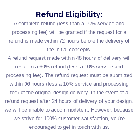
Refund Eligibility:
A complete refund (less than a 10% service and
processing fee) will be granted if the request for a
refund is made within 72 hours before the delivery of
the initial concepts.
A refund request made within 48 hours of delivery will
result in a 60% refund (less a 10% service and
processing fee). The refund request must be submitted
within 96 hours (less a 10% service and processing
fee) of the original design delivery. In the event of a
refund request after 24 hours of delivery of your design,
we will be unable to accommodate it. However, because
we strive for 100% customer satisfaction, you're
encouraged to get in touch with us.