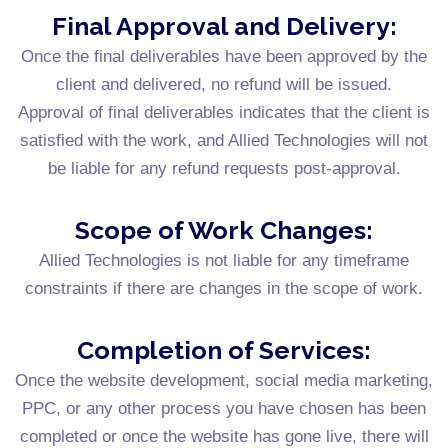
Final Approval and Delivery:
Once the final deliverables have been approved by the
client and delivered, no refund will be issued.
Approval of final deliverables indicates that the client is
satisfied with the work, and Allied Technologies will not
be liable for any refund requests post-approval.
Scope of Work Changes:
Allied Technologies is not liable for any timeframe
constraints if there are changes in the scope of work.
Completion of Services:
Once the website development, social media marketing,
PPC, or any other process you have chosen has been
completed or once the website has gone live, there will