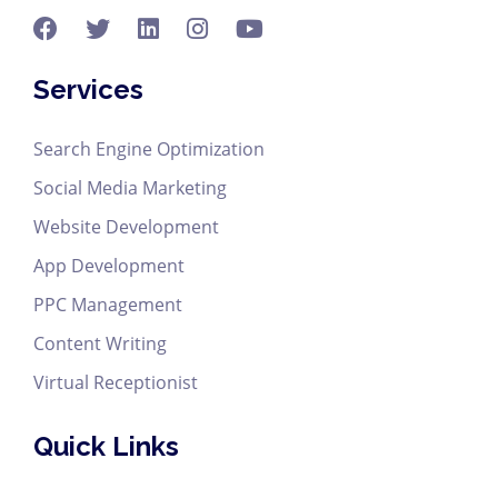
Services
Search Engine Optimization
Social Media Marketing
Website Development
App Development
PPC Management
Content Writing
Virtual Receptionist
Quick Links