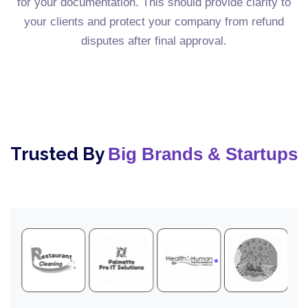
for your documentation. This should provide clarity to
your clients and protect your company from refund
disputes after final approval.
Trusted By
Big Brands & Startups