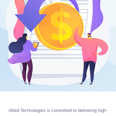
Allied Technologies is committed to delivering high-