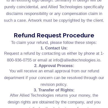
to an existing logo design. Similarity in design will be
purely coincidental, and Allied Technologies specifically
disclaims responsibility or any compensation claim in
such a case. Artwork must be copyrighted by the client.
Refund Request Procedure
To claim your refund, please follow these steps:
1. Contact Us:
Request a refund by contacting us either by phone at 1-
800-936-0755 or email at info@alliedtechnologies.io.
2. Approval Process:
You will receive an email approval from our refund
department if your concern can be resolved through our
revision policy.
3. Transfer of Rights:
After Allied Technologies returns your money, the
design rights are obtained by the company, and you