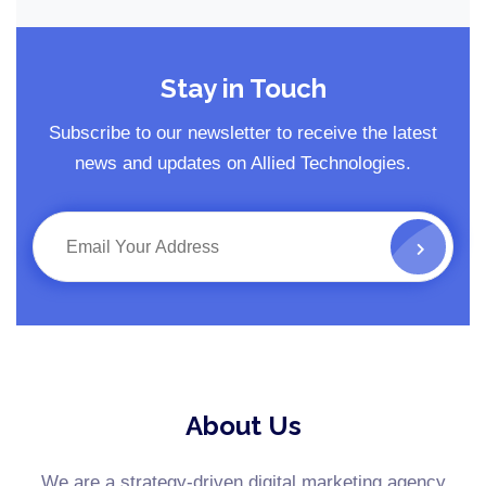
Stay in Touch
Subscribe to our newsletter to receive the latest
news and updates on Allied Technologies.
About Us
We are a strategy-driven digital marketing agency