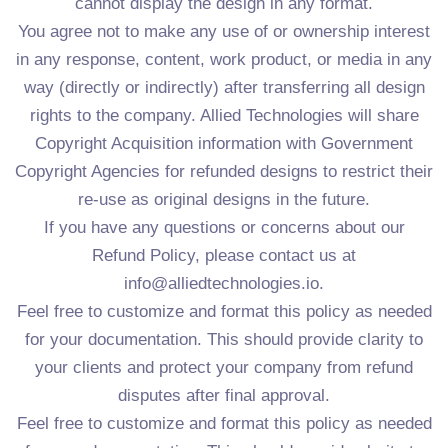
cannot display the design in any format.
You agree not to make any use of or ownership interest
in any response, content, work product, or media in any
way (directly or indirectly) after transferring all design
rights to the company. Allied Technologies will share
Copyright Acquisition information with Government
Copyright Agencies for refunded designs to restrict their
re-use as original designs in the future.
If you have any questions or concerns about our
Refund Policy, please contact us at
info@alliedtechnologies.io.
Feel free to customize and format this policy as needed
for your documentation. This should provide clarity to
your clients and protect your company from refund
disputes after final approval.
Feel free to customize and format this policy as needed